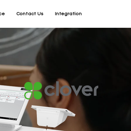
ce
Contact Us
Integration