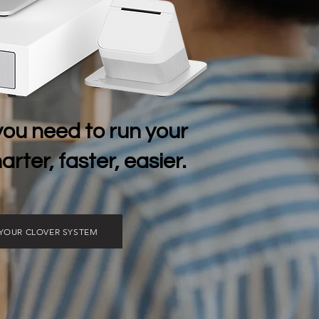
you need to run your
rter, faster, easier.
 YOUR CLOVER SYSTEM