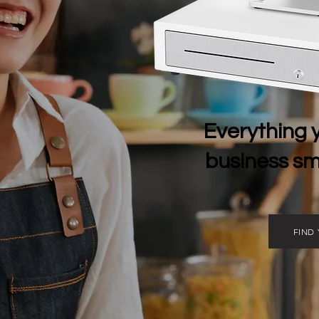
Everything 
business sma
FIND