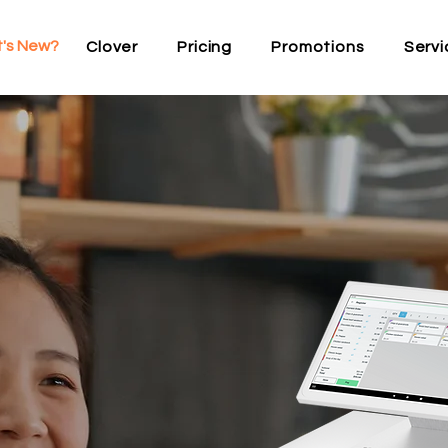
's New?
Clover
Pricing
Promotions
Servi